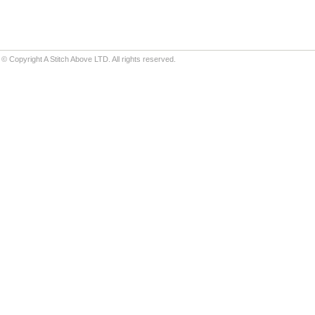
© Copyright A Stitch Above LTD. All rights reserved.