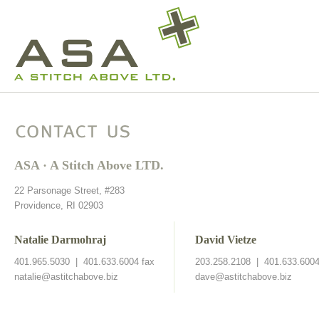
Contact Us
ASA · A Stitch Above LTD.
22 Parsonage Street, #283
Providence, RI 02903
Natalie Darmohraj
David Vietze
401.965.5030 | 401.633.6004 fax
203.258.2108 | 401.633.6004
natalie@astitchabove.biz
dave@astitchabove.biz